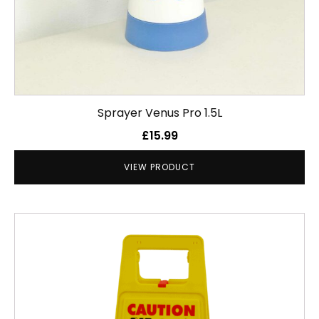
Sprayer Venus Pro 1.5L
£
15.99
VIEW PRODUCT