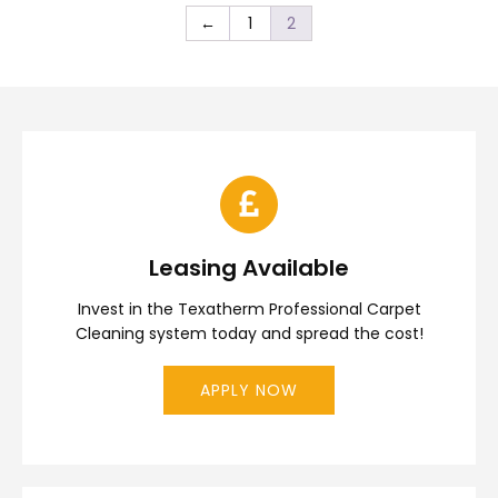
←
1
2
Leasing Available
Invest in the Texatherm Professional Carpet
Cleaning system today and spread the cost!
APPLY NOW