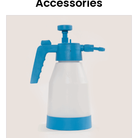
Accessories