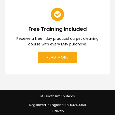
Free Training Included
Receive a free 1 day practical carpet cleaning
course with every EMV purchase.
READ MORE
© Texatherm Systems
Registered in England No. 03249048
Delivery