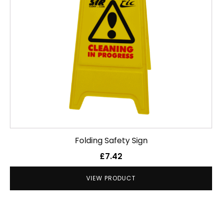
Folding Safety Sign
£
7.42
VIEW PRODUCT