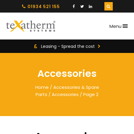
01934 521 155
Menu
Leasing - Spread the cost
Accessories
Home
/
Accessories & Spare
Parts
/
Accessories
/ Page 2