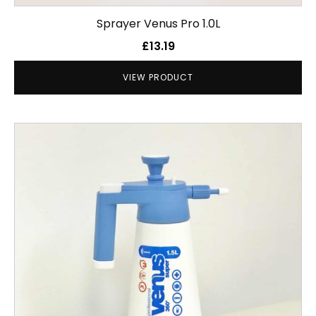
Sprayer Venus Pro 1.0L
£
13.19
VIEW PRODUCT