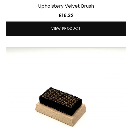
Upholstery Velvet Brush
£
16.32
VIEW PRODUCT