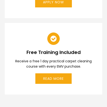
APPLY NOW
Free Training Included
Receive a free 1 day practical carpet cleaning
course with every EMV purchase.
READ MORE