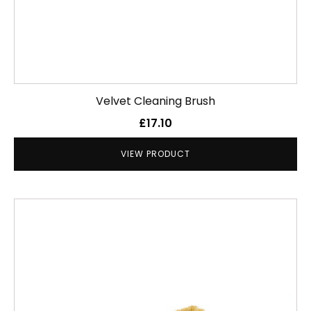
Velvet Cleaning Brush
£
17.10
VIEW PRODUCT