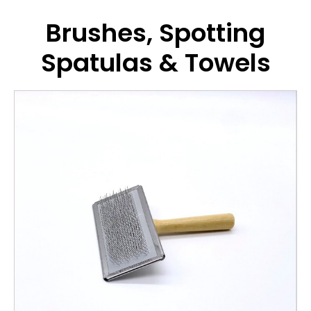
Brushes, Spotting
Spatulas & Towels