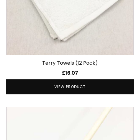
Terry Towels (12 Pack)
£
16.07
VIEW PRODUCT