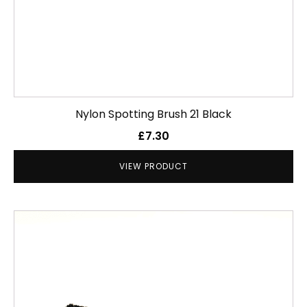
Nylon Spotting Brush 21 Black
£
7.30
VIEW PRODUCT