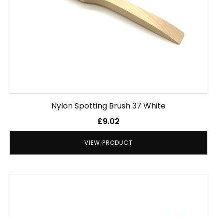
Nylon Spotting Brush 37 White
£
9.02
VIEW PRODUCT