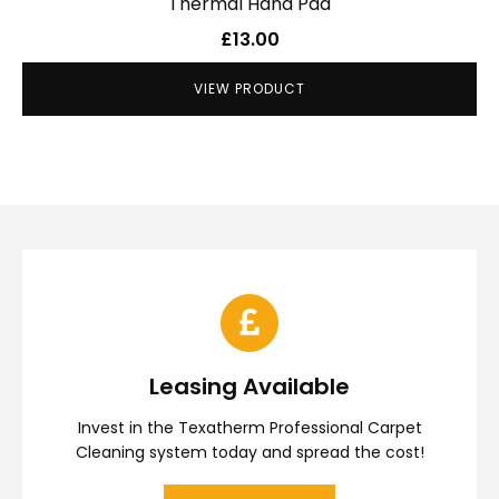
Thermal Hand Pad
£
13.00
VIEW PRODUCT
Leasing Available
Invest in the Texatherm Professional Carpet
Cleaning system today and spread the cost!