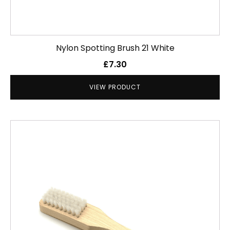
Nylon Spotting Brush 21 White
£
7.30
VIEW PRODUCT