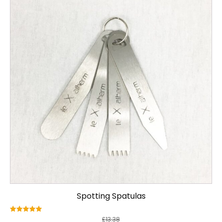
Spotting Spatulas
Rated
£
13.38