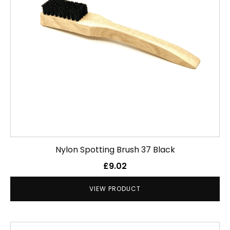
Nylon Spotting Brush 37 Black
£
9.02
VIEW PRODUCT