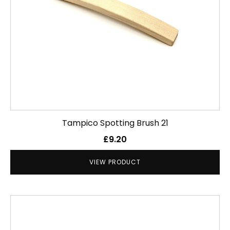
Tampico Spotting Brush 21
£
9.20
VIEW PRODUCT