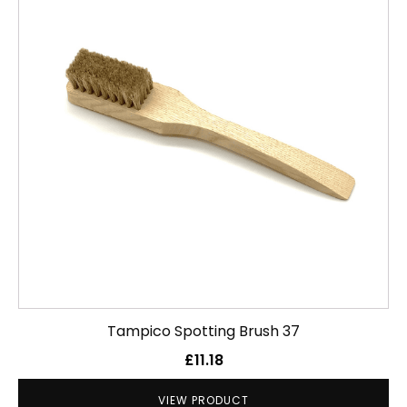
Tampico Spotting Brush 37
£
11.18
VIEW PRODUCT