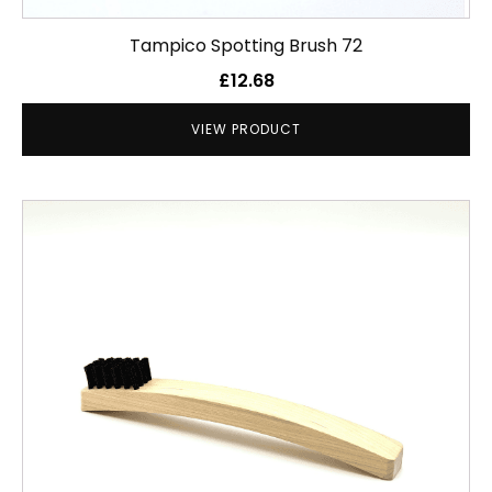
Tampico Spotting Brush 72
£
12.68
VIEW PRODUCT