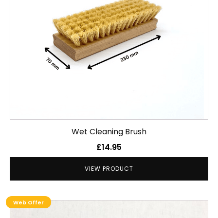
Wet Cleaning Brush
£
14.95
VIEW PRODUCT
Web Offer