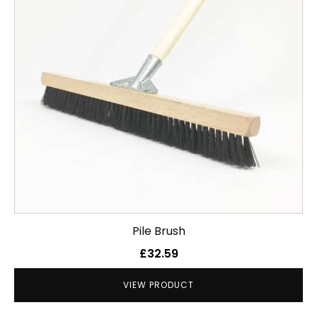
Pile Brush
£
32.59
VIEW PRODUCT