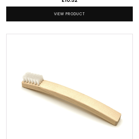
£
10.52
VIEW PRODUCT