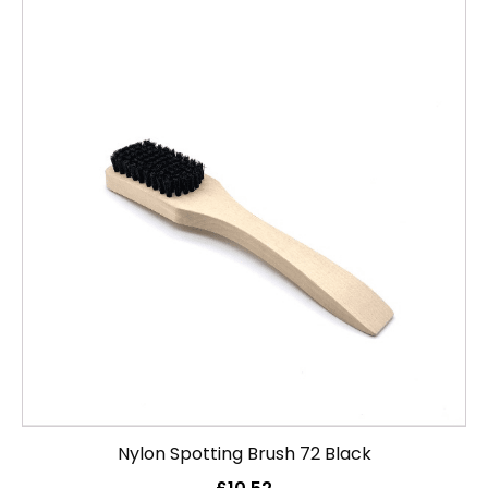
Nylon Spotting Brush 72 Black