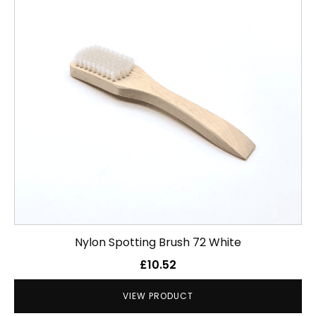
Nylon Spotting Brush 72 White
£
10.52
VIEW PRODUCT