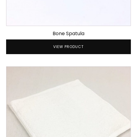
Bone Spatula
VIEW PRODUCT