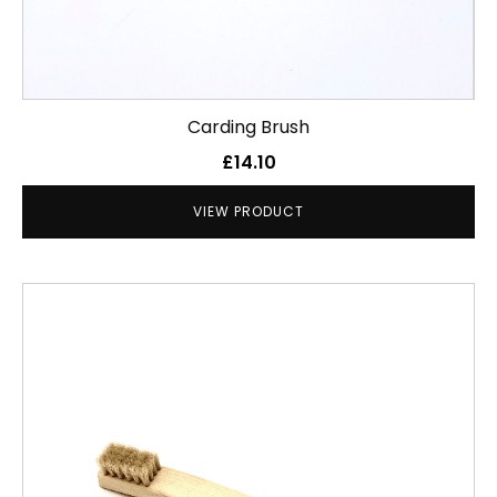
Carding Brush
£
14.10
VIEW PRODUCT