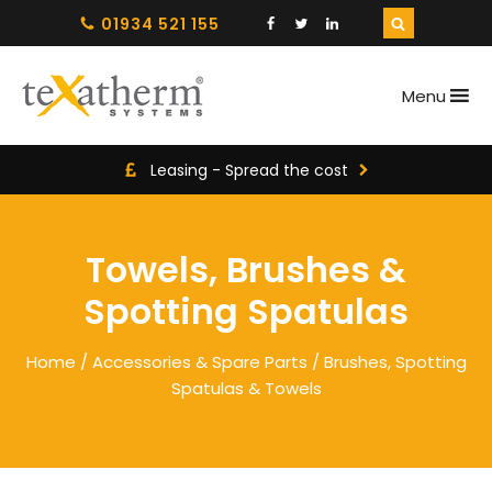
01934 521 155
Menu
Leasing - Spread the cost
Towels, Brushes &
Spotting Spatulas
Home
/
Accessories & Spare Parts
/ Brushes, Spotting
Spatulas & Towels