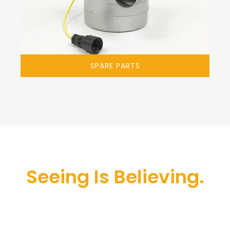
SPARE PARTS
Seeing Is Believing.
The most advanced professional carpet
cleaning machine. Deep wet cleaning with all