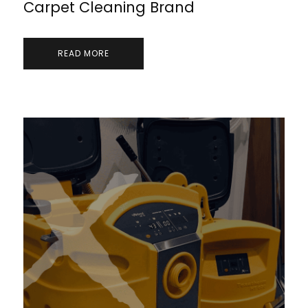
Carpet Cleaning Brand
READ MORE