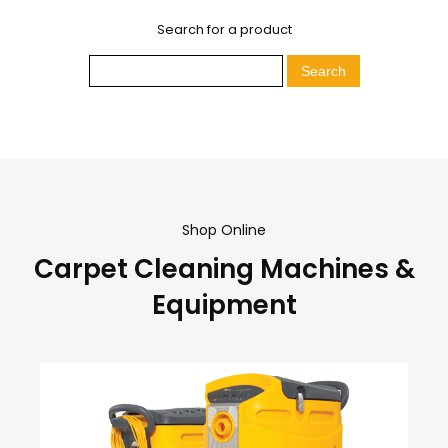
Search for a product
Shop Online
Carpet Cleaning Machines &
Equipment