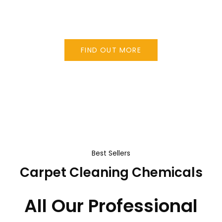
the benefits you would expect from a dry
cleaning system.
FIND OUT MORE
Best Sellers
Carpet Cleaning Chemicals
All Our Professional