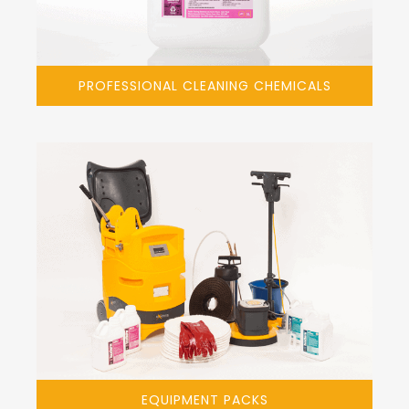
PROFESSIONAL CLEANING CHEMICALS
EQUIPMENT PACKS