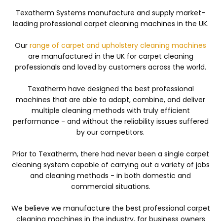
Texatherm Systems manufacture and supply market-
leading professional carpet cleaning machines in the UK.
Our
range of carpet and upholstery cleaning machines
are manufactured in the UK for carpet cleaning
professionals and loved by customers across the world.
Texatherm have designed the best professional
machines that are able to adapt, combine, and deliver
multiple cleaning methods with truly efficient
performance - and without the reliability issues suffered
by our competitors.
Prior to Texatherm, there had never been a single carpet
cleaning system capable of carrying out a variety of jobs
and cleaning methods - in both domestic and
commercial situations.
We believe we manufacture the best professional carpet
cleaning machines in the industry, for business owners