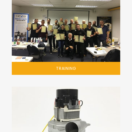
TRAINING