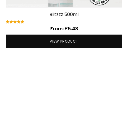
Blitzzz 500ml
Rated
From:
£
5.48
5.00
out of 5
VIEW PRODUCT
Our Clients include