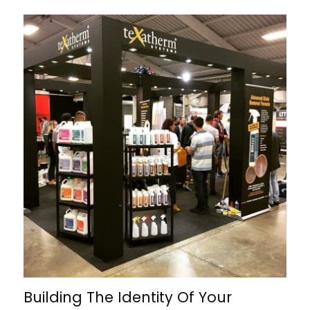
Building The Identity Of Your