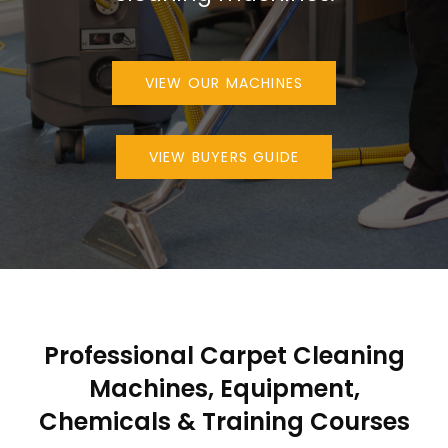
VIEW OUR MACHINES
VIEW BUYERS GUIDE
Professional Carpet Cleaning
Machines, Equipment,
Chemicals & Training Courses