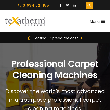
01934 521 155
Menu
Leasing - Spread the cost
Professional Carpet
Cleaning Machines
Discover the world's most advanced
multipurpose professional carpet
cleaning machines.