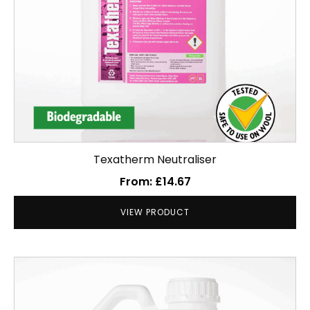
chosen
on
the
product
page
Texatherm Neutraliser
From:
£
14.67
VIEW PRODUCT
This
product
has
multiple