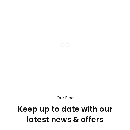
Our Blog
Keep up to date with our
latest news & offers