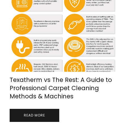
Texatherm vs The Rest: A Guide to
Professional Carpet Cleaning
Methods & Machines
READ MORE