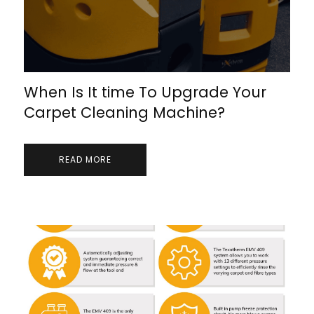
When Is It time To Upgrade Your
Carpet Cleaning Machine?
READ MORE