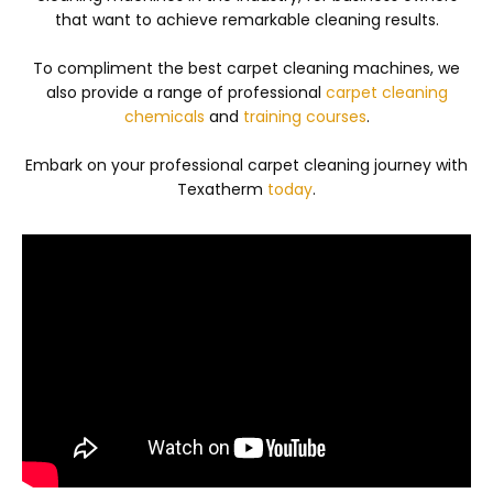
that want to achieve remarkable cleaning results.
To compliment the best carpet cleaning machines, we
also provide a range of professional
carpet cleaning
chemicals
and
training courses
.
Embark on your professional carpet cleaning journey with
Texatherm
today
.