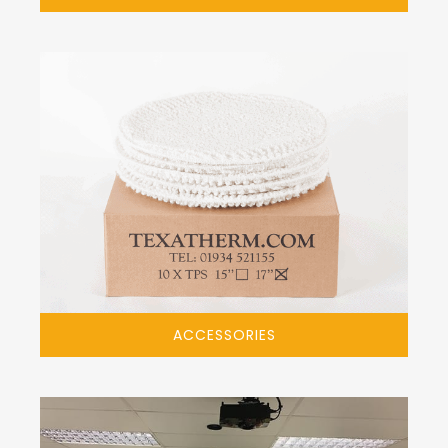
ACCESSORIES