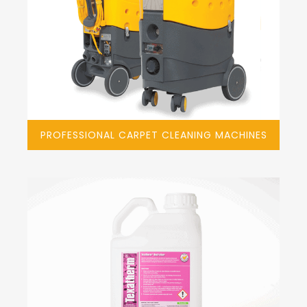
PROFESSIONAL CARPET CLEANING MACHINES