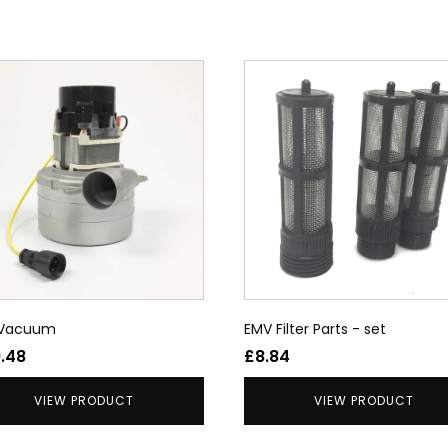
uct
ple
nts.
ons
en
 Vacuum
EMV Filter Parts - set
uct
9.48
£
8.84
VIEW PRODUCT
VIEW PRODUCT