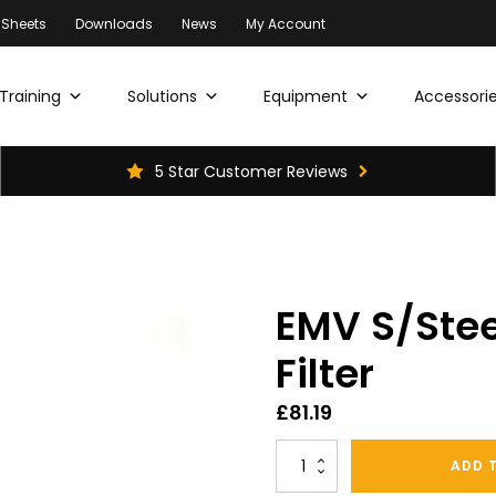
 Sheets
Downloads
News
My Account
Training
Solutions
Equipment
Accessorie
5 Star Customer Reviews
EMV S/Ste
Filter
£
81.19
EMV
ADD 
S/Steel