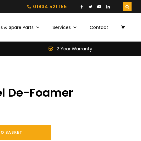
01934 521 155
s & Spare Parts
Services
Contact
2 Year Warranty
el De-Foamer
TO BASKET