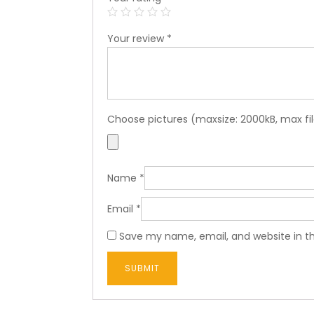
Your review
*
Choose pictures (maxsize: 2000kB, max fil
Name
*
Email
*
Save my name, email, and website in th