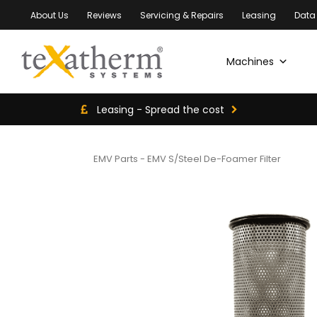
About Us
Reviews
Servicing & Repairs
Leasing
Data
Machines
Leasing - Spread the cost
EMV Parts
-
EMV S/Steel De-Foamer Filter