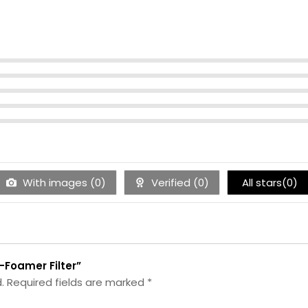
With images (
0
)
Verified (
0
)
All stars(
0
)
e-Foamer Filter”
.
Required fields are marked
*