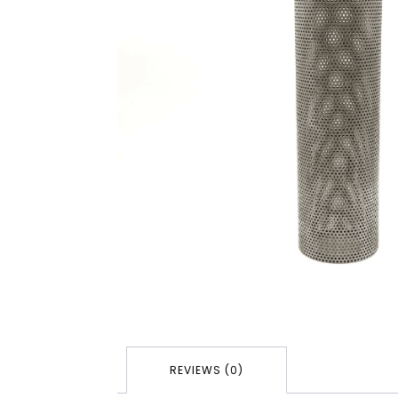
REVIEWS (0)