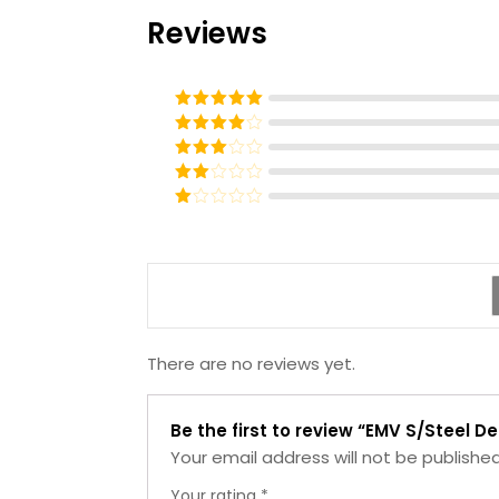
Reviews
Rated
5
out
of 5
Rated
4
out of 5
Rated
3
out of
Rated
5
2
Rated
out
1
of 5
out
of
5
There are no reviews yet.
Be the first to review “EMV S/Steel D
Your email address will not be published
Your rating
*