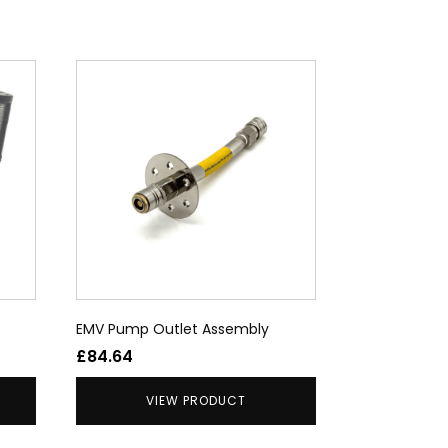
EMV Pump Outlet Assembly
£
84.64
VIEW PRODUCT