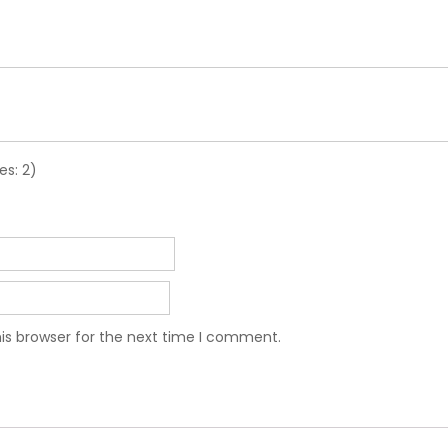
es: 2)
is browser for the next time I comment.