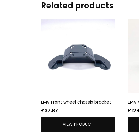
Related products
This
prod
has
multi
varia
The
opti
may
be
chos
on
the
EMV Front wheel chassis bracket
EMV
prod
£
37.87
£
12
page
VIEW PRODUCT