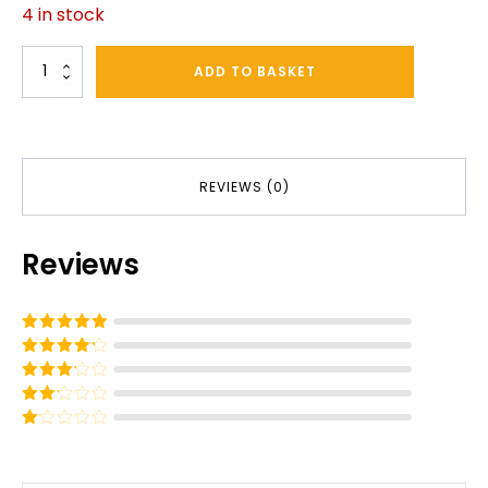
4 in stock
Sprayer
ADD TO BASKET
Seal
Kit
quantity
REVIEWS (0)
Reviews
Rated
5
out
of 5
Rated
4
out of 5
Rated
3
out of
Rated
5
2
out
Rated
of 5
1
out
of