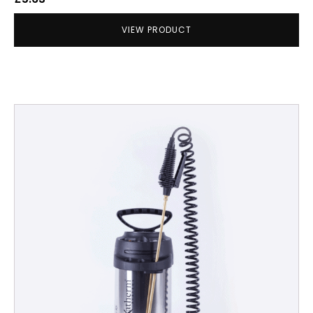
VIEW PRODUCT