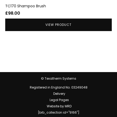
TC170 Shampoo Brush
£
98.00
VIEW PRODUCT
© Texatherm Systems
Registered in England No. 03249048
Delivery
Legal Pages
Website by MRD
[brb_collection id="9166"]