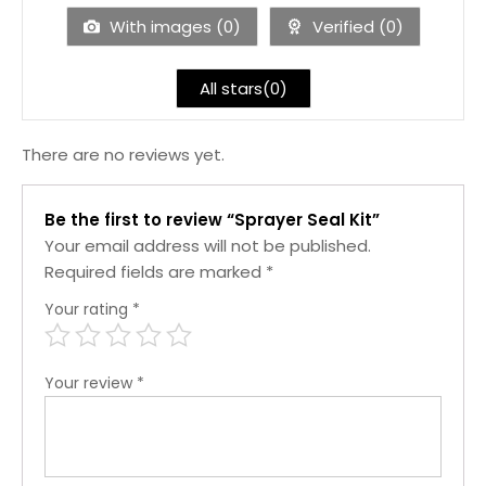
5
With images (
0
)
Verified (
0
)
All stars(
0
)
There are no reviews yet.
Be the first to review “Sprayer Seal Kit”
Your email address will not be published.
Required fields are marked
*
Your rating
*
Your review
*