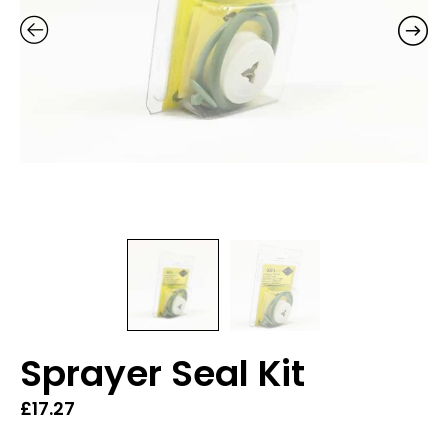
Sprayer Seal Kit
£
17.27