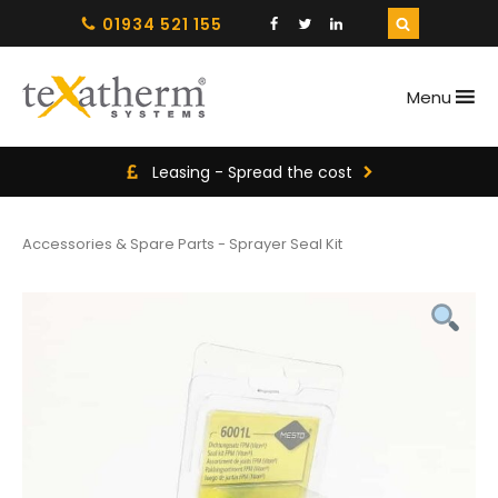
01934 521 155
Menu
Leasing - Spread the cost
Accessories & Spare Parts
-
Sprayer Seal Kit