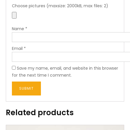
Choose pictures (maxsize: 2000kB, max files: 2)
Name
*
Email
*
Save my name, email, and website in this browser
for the next time I comment.
Related products
This