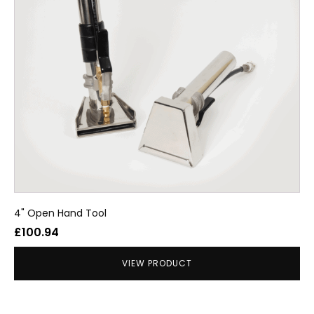
4" Open Hand Tool
£
100.94
VIEW PRODUCT