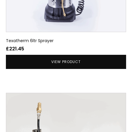
Texatherm 6ltr Sprayer
£
221.45
VIEW PRODUCT