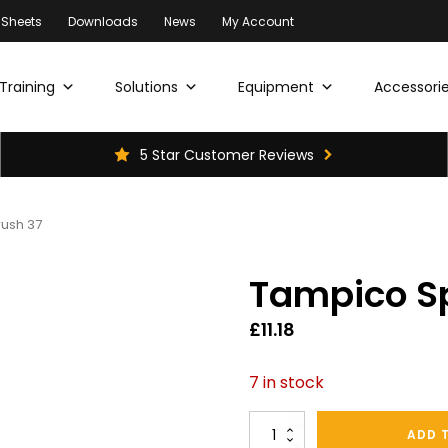
 Sheets
Downloads
News
My Account
Training
Solutions
Equipment
Accessorie
5 Star Customer Reviews
rush 37
Tampico Sp
£
11.18
7 in stock
Tampico
ADD 