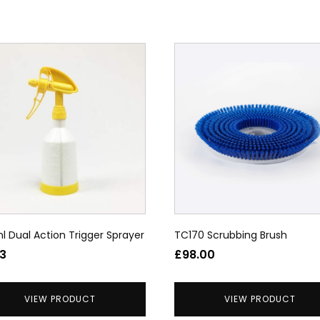
uct
ple
nts.
ons
en
l Dual Action Trigger Sprayer
TC170 Scrubbing Brush
uct
63
£
98.00
VIEW PRODUCT
VIEW PRODUCT