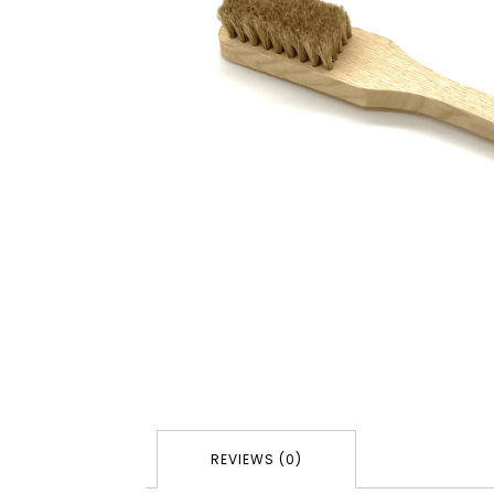
REVIEWS (0)