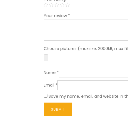
Your review
*
Choose pictures (maxsize: 2000kB, max fil
Name
*
Email
*
Save my name, email, and website in th