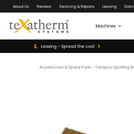
About Us
Reviews
Servicing & Repairs
Leasing
Data
Machines
Leasing - Spread the cost
Accessories & Spare Parts
-
Tampico Spotting B