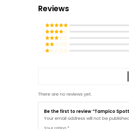
Reviews
Rated
5
out
of 5
Rated
4
out of 5
Rated
3
out of
Rated
5
2
Rated
out
1
of 5
out
of
5
There are no reviews yet.
Be the first to review “Tampico Spot
Your email address will not be published
Your rating
*