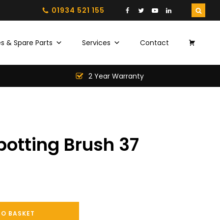
01934 521 155
s & Spare Parts
Services
Contact
2 Year Warranty
otting Brush 37
TO BASKET