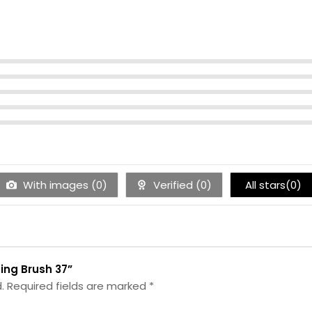
With images (
0
)
Verified (
0
)
All stars(
0
)
ting Brush 37”
.
Required fields are marked
*