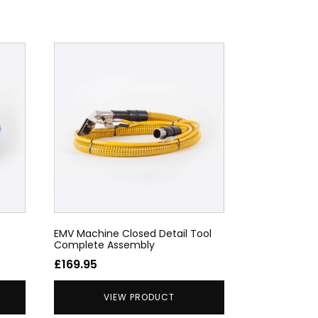
EMV Machine Closed Detail Tool
Complete Assembly
£
169.95
VIEW PRODUCT