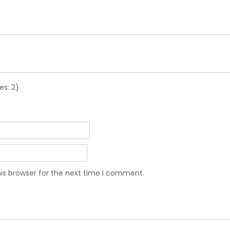
es: 2)
is browser for the next time I comment.