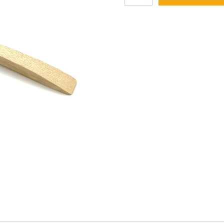
Spotting
Brush
37
quantity