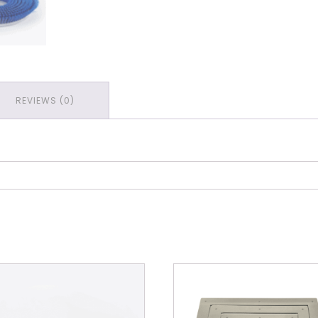
REVIEWS (0)