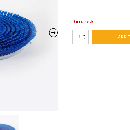
9 in stock
TC170
ADD 
Scrubbing
Brush
quantity