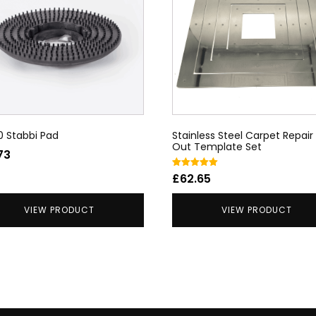
0 Stabbi Pad
Stainless Steel Carpet Repair
Out Template Set
73
Rated
£
62.65
5.00
out of 5
VIEW PRODUCT
VIEW PRODUCT