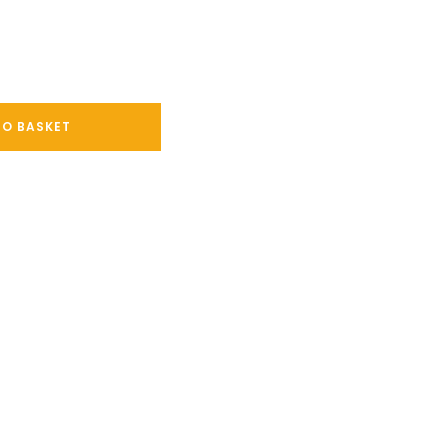
TO BASKET