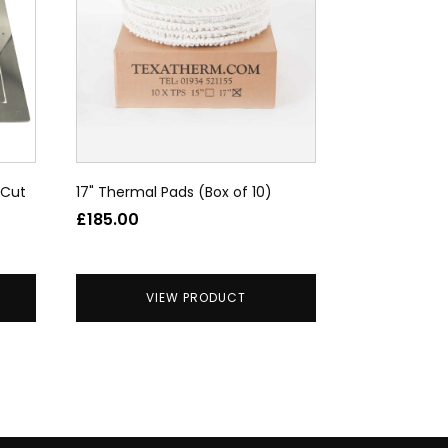
 Cut
17" Thermal Pads (Box of 10)
£
185.00
VIEW PRODUCT