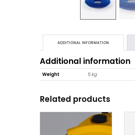
ADDITIONAL INFORMATION
Additional information
Weight
5 kg
Related products