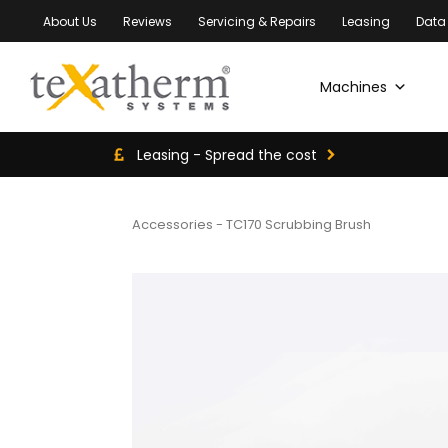
About Us
Reviews
Servicing & Repairs
Leasing
Data
Machines
Leasing - Spread the cost
Accessories
-
TC170 Scrubbing Brush