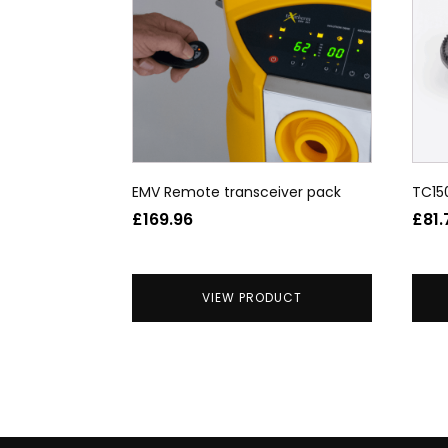
EMV Remote transceiver pack
TC15
£
169.96
£
81.
VIEW PRODUCT