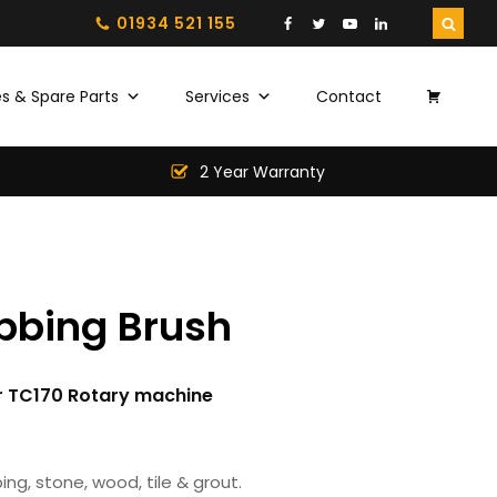
01934 521 155
s & Spare Parts
Services
Contact
2 Year Warranty
bbing Brush
or TC170 Rotary machine
ing, stone, wood, tile & grout.