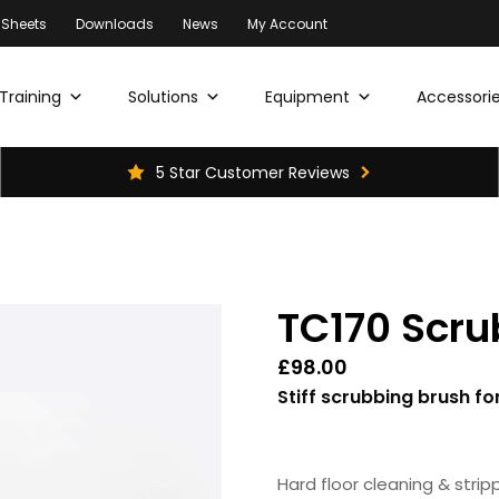
 Sheets
Downloads
News
My Account
Training
Solutions
Equipment
Accessorie
5 Star Customer Reviews
TC170 Scru
£
98.00
Stiff scrubbing brush f
Hard floor cleaning & stripp