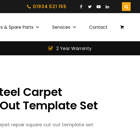
01934 521 155
s & Spare Parts
Services
Contact
2 Year Warranty
teel Carpet
 Out Template Set
arpet repair square cut out template set