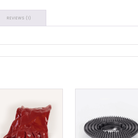
Out
Template
REVIEWS (1)
Set
quantity