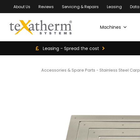
About Us
Reviews
Servicing & Repairs
Leasing
Data
Machines
Leasing - Spread the cost
Accessories & Spare Parts
-
Stainless Steel Car