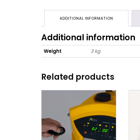
ADDITIONAL INFORMATION
Additional information
Weight
3 kg
Related products