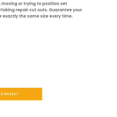
 moving or trying to position set
taking repair cut outs. Guarantee your
e exactly the same size every time.
TO BASKET