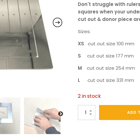
Don't
struggle with rulers
squares when your under
cut out & donor piece ar
Sizes:
XS
cut out size 100 mm
S
cut out size 177 mm
M
cut out size 254 mm
L
cut out size 331 mm
2 in stock
Stainless
ADD 
Steel
Carpet
Repair
Cut