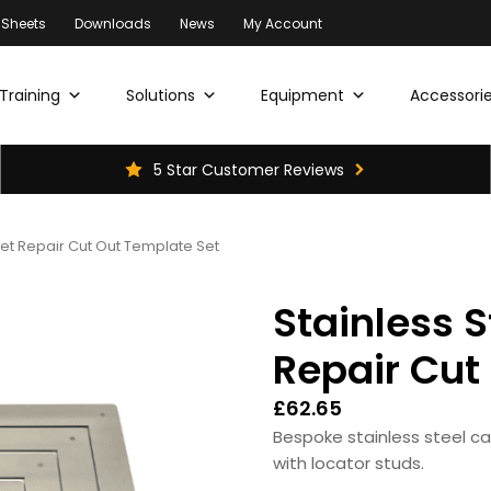
 Sheets
Downloads
News
My Account
Training
Solutions
Equipment
Accessorie
5 Star Customer Reviews
pet Repair Cut Out Template Set
Stainless S
Repair Cut
£
62.65
Bespoke stainless steel c
with locator studs.