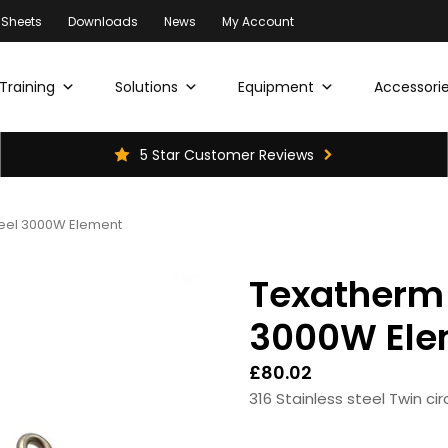
 Sheets
Downloads
News
My Account
Training
Solutions
Equipment
Accessorie
5 Star Customer Reviews
eel 3000W Element
Texatherm 
3000W Ele
£
80.02
316 Stainless steel Twin ci