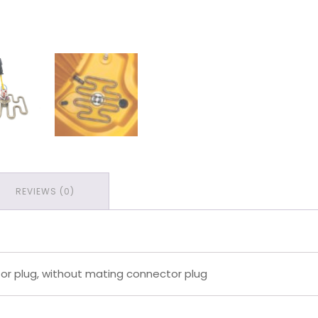
REVIEWS (0)
r plug, without mating connector plug