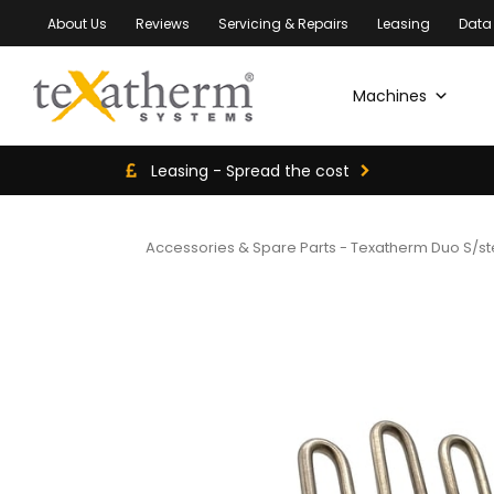
About Us
Reviews
Servicing & Repairs
Leasing
Data
Machines
Leasing - Spread the cost
Accessories & Spare Parts
-
Texatherm Duo S/st