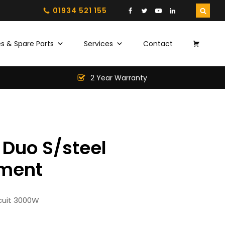
01934 521 155
s & Spare Parts
Services
Contact
2 Year Warranty
Duo S/steel
ment
rcuit 3000W