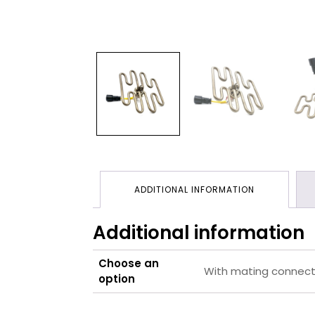
ADDITIONAL INFORMATION
Additional information
Choose an
With mating connecto
option