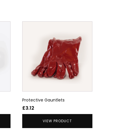
Protective Gauntlets
£
3.12
VIEW PRODUCT