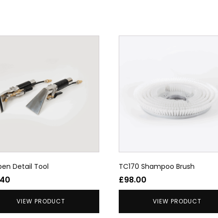
en Detail Tool
TC170 Shampoo Brush
.40
£
98.00
VIEW PRODUCT
VIEW PRODUCT