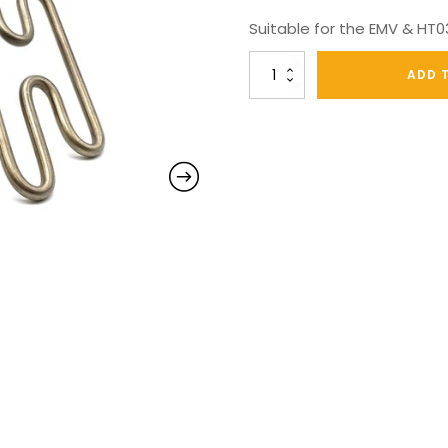
Suitable for the EMV & HT
Texatherm
ADD 
Duo
S/steel
3000W
Element
quantity