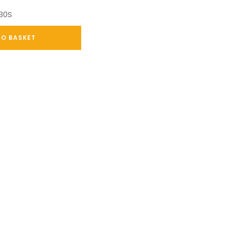
030S
TO BASKET