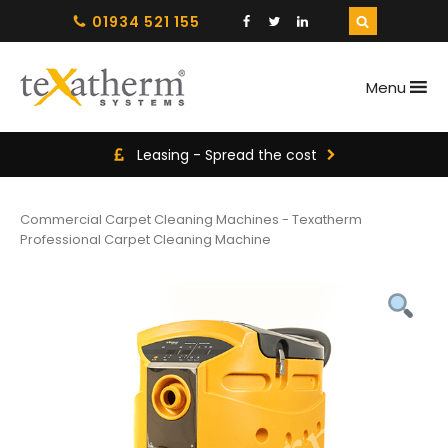
01934 521 155
Menu
Leasing - Spread the cost
Commercial Carpet Cleaning Machines
-
Texatherm
Professional Carpet Cleaning Machine