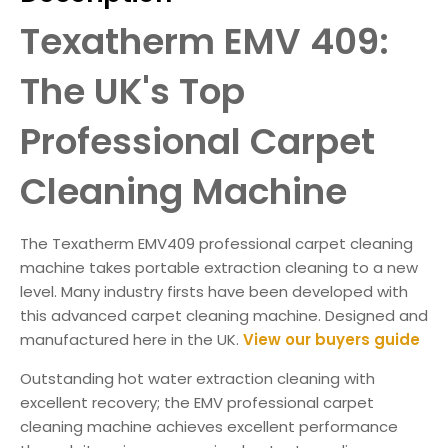
Texatherm EMV 409:
The UK's Top
Professional Carpet
Cleaning Machine
The Texatherm EMV409 professional carpet cleaning
machine takes portable extraction cleaning to a new
level. Many industry firsts have been developed with
this advanced carpet cleaning machine. Designed and
manufactured here in the UK.
View our buyers guide
Outstanding hot water extraction cleaning with
excellent recovery; the EMV professional carpet
cleaning machine achieves excellent performance