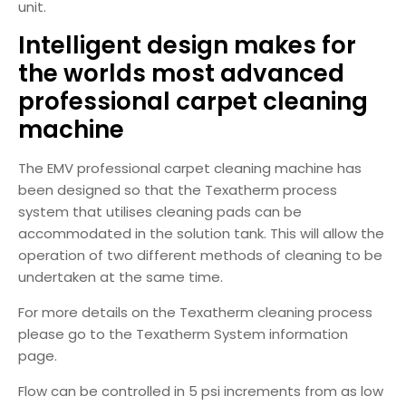
unit.
Intelligent design makes for
the worlds most advanced
professional carpet cleaning
machine
The EMV professional carpet cleaning machine has
been designed so that the Texatherm process
system that utilises cleaning pads can be
accommodated in the solution tank. This will allow the
operation of two different methods of cleaning to be
undertaken at the same time.
For more details on the Texatherm cleaning process
please go to the Texatherm System information
page.
Flow can be controlled in 5 psi increments from as low