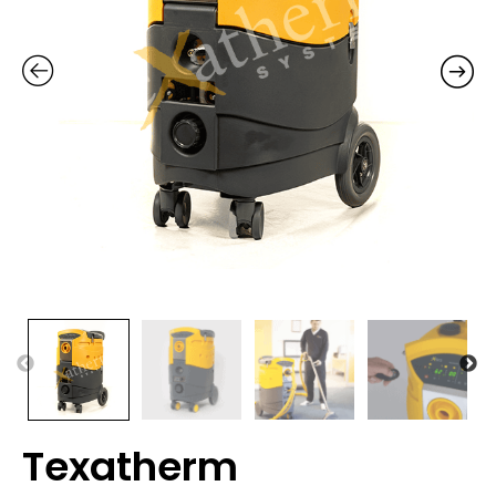
Texatherm