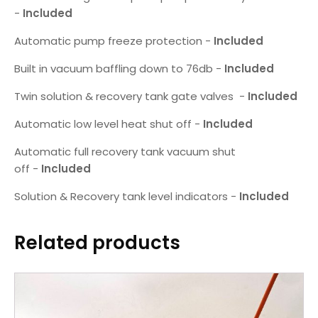
-
Included
Automatic pump freeze protection -
Included
Built in vacuum baffling down to 76db -
Included
Twin solution & recovery tank gate valves -
Included
Automatic low level heat shut off -
Included
Automatic full recovery tank vacuum shut
off -
Included
Solution & Recovery tank level indicators -
Included
Related products