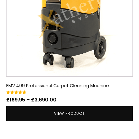
EMV 409 Professional Carpet Cleaning Machine
Price
Rated
£
169.95
–
£
3,690.00
5.00
out of 5
range:
VIEW PRODUCT
£169.95
through
£3,690.00