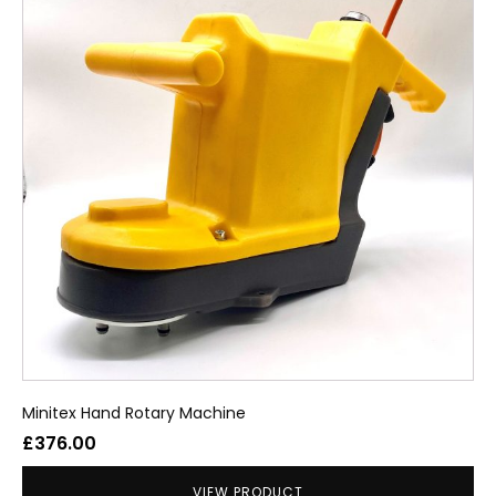
Minitex Hand Rotary Machine
£
376.00
VIEW PRODUCT