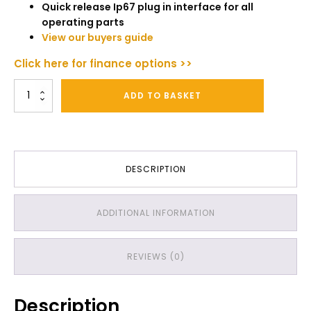
Quick release Ip67 plug in interface for all
operating parts
View our buyers guide
Click here for finance options >>
Texatherm
ADD TO BASKET
Professional
Carpet
Cleaning
Machine
quantity
DESCRIPTION
ADDITIONAL INFORMATION
REVIEWS (0)
Description