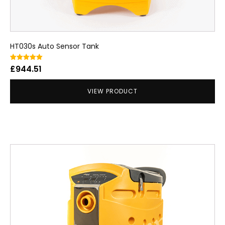
HT030s Auto Sensor Tank
Rated
£
944.51
5.00
out of 5
VIEW PRODUCT