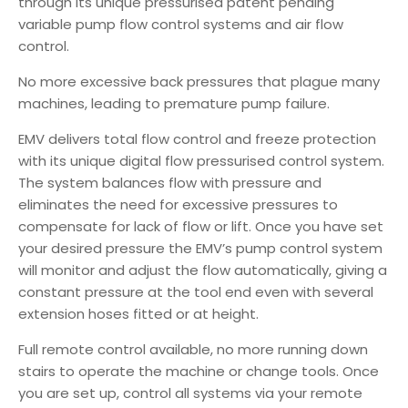
through its unique pressurised patent pending
variable pump flow control systems and air flow
control.
No more excessive back pressures that plague many
machines, leading to premature pump failure.
EMV delivers total flow control and freeze protection
with its unique digital flow pressurised control system.
The system balances flow with pressure and
eliminates the need for excessive pressures to
compensate for lack of flow or lift. Once you have set
your desired pressure the EMV’s pump control system
will monitor and adjust the flow automatically, giving a
constant pressure at the tool end even with several
extension hoses fitted or at height.
Full remote control available, no more running down
stairs to operate the machine or change tools. Once
you are set up, control all systems via your remote