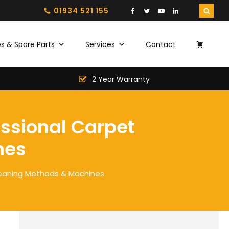
01934 521 155
s & Spare Parts
Services
Contact
2 Year Warranty
essional Carpet
nes
leaning Methods & Machines