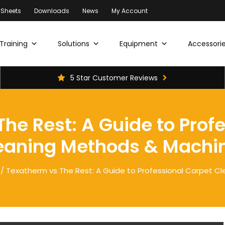
 Sheets
Downloads
News
My Account
Training
Solutions
Equipment
Accessorie
5 Star Customer Reviews
he Rest: A Guide to Prof
eaning Methods & Machi
/ Texatherm vs The Rest: A Guide to Professional Carpet C