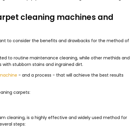
carpet cleaning machines and
tant to consider the benefits and drawbacks for the method of
d to routine maintenance cleaning, while other methids and
with stubborn stains and ingrained dirt.
 machine
- and a process - that will achieve the best results
aning carpets:
m cleaning, is a highly effective and widely used method for
everal steps: