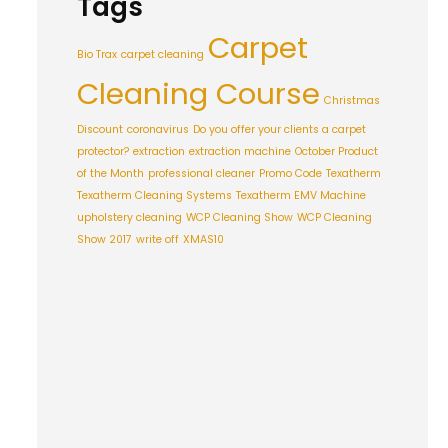
Tags
Carpet
Bio Trax
carpet cleaning
Cleaning Course
Christmas
Discount
coronavirus
Do you offer your clients a carpet
protector?
extraction
extraction machine
October Product
of the Month
professional cleaner
Promo Code
Texatherm
Texatherm Cleaning Systems
Texatherm EMV Machine
upholstery cleaning
WCP Cleaning Show
WCP Cleaning
Show 2017
write off
XMAS10