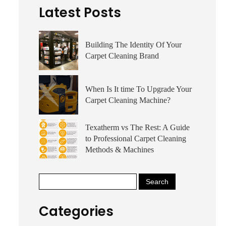
Latest Posts
Building The Identity Of Your
Carpet Cleaning Brand
When Is It time To Upgrade Your
Carpet Cleaning Machine?
Texatherm vs The Rest: A Guide
to Professional Carpet Cleaning
Methods & Machines
Categories