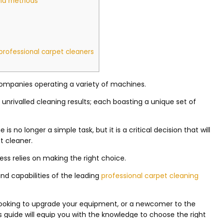
and methods
professional carpet cleaners
d companies operating a variety of machines.
unrivalled cleaning results; each boasting a unique set of
s no longer a simple task, but it is a critical decision that will
t cleaner.
ess relies on making the right choice.
and capabilities of the leading
professional carpet cleaning
looking to upgrade your equipment, or a newcomer to the
is guide will equip you with the knowledge to choose the right