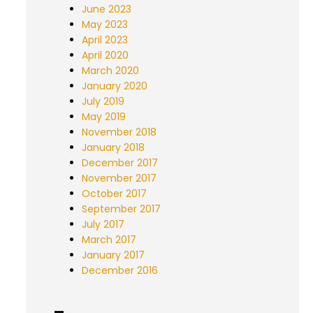
June 2023
May 2023
April 2023
April 2020
March 2020
January 2020
July 2019
May 2019
November 2018
January 2018
December 2017
November 2017
October 2017
September 2017
July 2017
March 2017
January 2017
December 2016