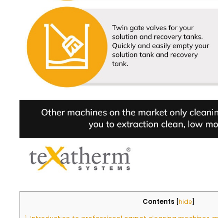
Contents
[
hide
]