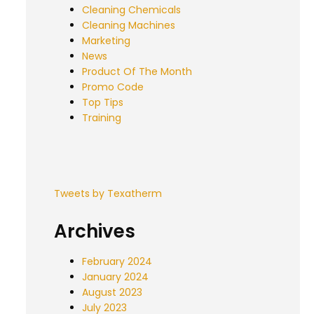
Cleaning Chemicals
Cleaning Machines
Marketing
News
Product Of The Month
Promo Code
Top Tips
Training
Tweets by Texatherm
Archives
February 2024
January 2024
August 2023
July 2023