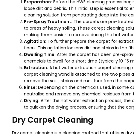
Preparation:
Before the HWE cleaning process begi
loose dirt and debris. This initial step is essential to
cleaning solution from penetrating deep into the car
Pre-Spray Treatment:
The carpets are pre-treated w
to areas of heavy soiling. These carept cleaning solu
making them easier to remove during the hot water 
Agitation:
To further prepare the carpet for extract
fibers. This agitation loosens dirt and stains in the fib
Dwelling Time:
After the carpet has been pre-sprayed
chemcials to dwell for a short time (typically 10-15 mi
Extraction:
A hot water extraction carpet cleaning 
carpet cleaning wand is attached to the two pipes an
remove the soils, stains and moisture from the carpe
Rinse:
Depending on the chemicals used, in some cas
neutralise and remove any chemical residues from the
Drying:
After the hot water extraction process, the c
to quicken the drying process, ensuring that the carp
Dry Carpet Cleaning
Dry carpet cleaning is a cleaning method that utilises d