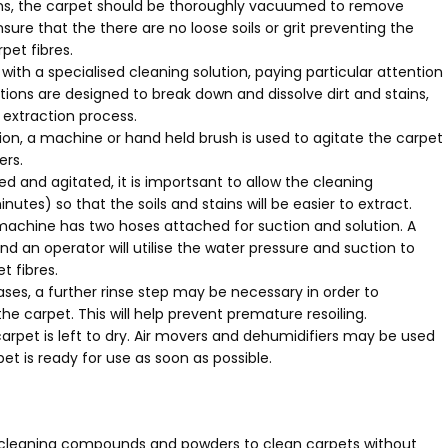
ns, the carpet should be thoroughly vacuumed to remove
 ensure that the there are no loose soils or grit preventing the
pet fibres.
ith a specialised cleaning solution, paying particular attention
tions are designed to break down and dissolve dirt and stains,
extraction process.
ion, a machine or hand held brush is used to agitate the carpet
ers.
 and agitated, it is importsant to allow the cleaning
nutes) so that the soils and stains will be easier to extract.
machine has two hoses attached for suction and solution. A
d an operator will utilise the water pressure and suction to
t fibres.
es, a further rinse step may be necessary in order to
 carpet. This will help prevent premature resoiling.
arpet is left to dry. Air movers and dehumidifiers may be used
et is ready for use as soon as possible.
ry cleaning compounds and powders to clean carpets without