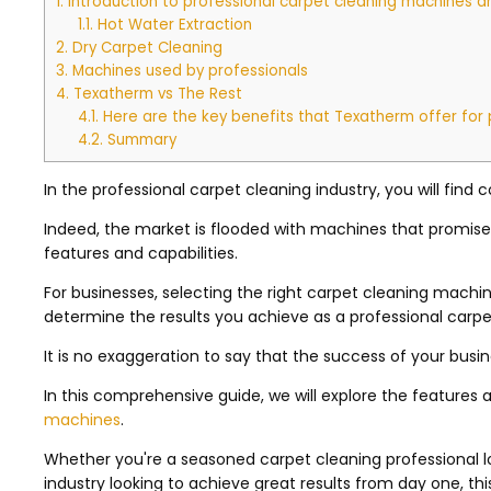
1.
Introduction to professional carpet cleaning machines 
1.1.
Hot Water Extraction
2.
Dry Carpet Cleaning
3.
Machines used by professionals
4.
Texatherm vs The Rest
4.1.
Here are the key benefits that Texatherm offer for 
4.2.
Summary
In the professional carpet cleaning industry, you will fin
Indeed, the market is flooded with machines that promise 
features and capabilities.
For businesses, selecting the right carpet cleaning machine i
determine the results you achieve as a professional carpe
It is no exaggeration to say that the success of your busin
In this comprehensive guide, we will explore the features 
machines
.
Whether you're a seasoned carpet cleaning professional 
industry looking to achieve great results from day one, th