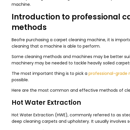
machine.
Introduction to professional 
methods
Beofre purchasing a carpet cleaning machine, it is impor
cleaning that a machine is able to perform.
Some cleaning methods and machines may be better suite
machinery may be needed to tackle heavily soiled carpets 
The most important thing is to pick a
professional-grade
possible.
Here are the most common and effective methods of cle
Hot Water Extraction
Hot Water Extraction (HWE), commonly referred to as stea
deep cleaning carpets and upholstery. It usually involves s