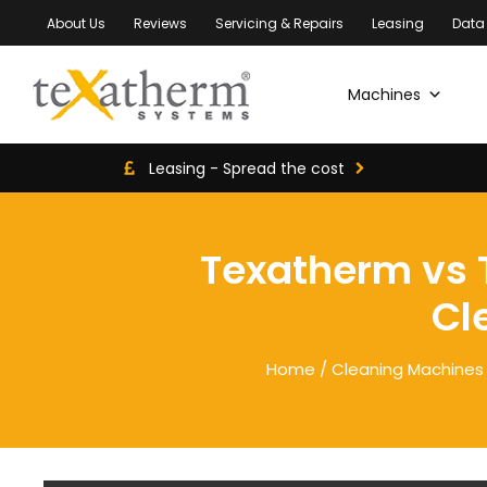
About Us
Reviews
Servicing & Repairs
Leasing
Data
Machines
Leasing - Spread the cost
Texatherm vs T
Cl
Home
/
Cleaning Machines