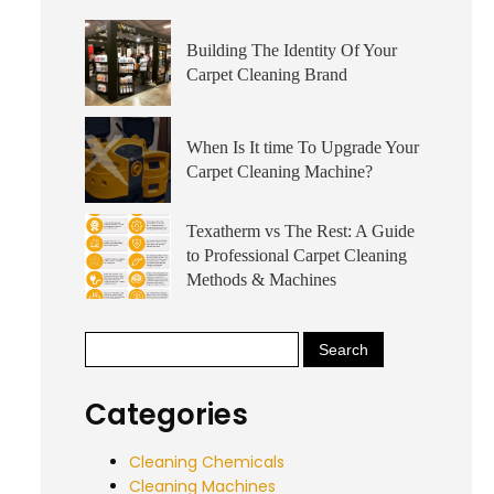
Building The Identity Of Your
Carpet Cleaning Brand
When Is It time To Upgrade Your
Carpet Cleaning Machine?
Texatherm vs The Rest: A Guide
to Professional Carpet Cleaning
Methods & Machines
Categories
Cleaning Chemicals
Cleaning Machines