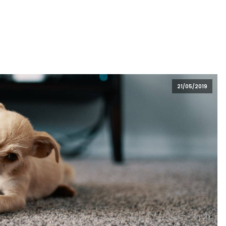
21/05/2019