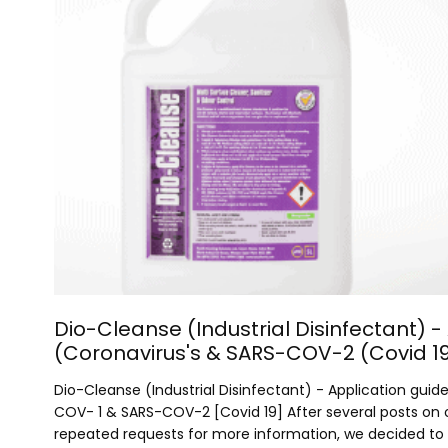
Dio-Cleanse (Industrial Disinfectant) -
(Coronavirus's & SARS-COV-2 (Covid 1
Dio-Cleanse (Industrial Disinfectant) - Application guid
COV- 1 & SARS-COV-2 [Covid 19] After several posts on
repeated requests for more information, we decided to sh