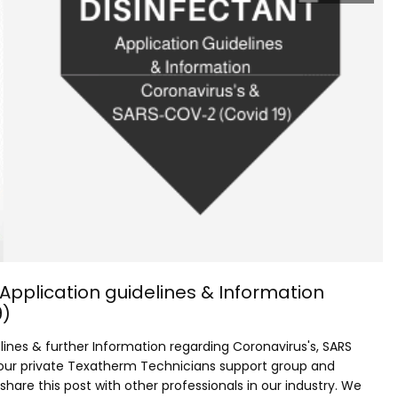
 Application guidelines & Information
9)
elines & further Information regarding Coronavirus's, SARS
 our private Texatherm Technicians support group and
are this post with other professionals in our industry. We