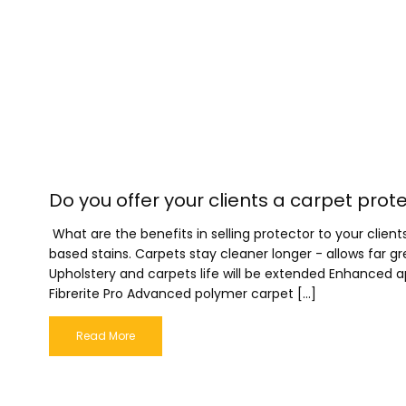
Do you offer your clients a carpet prot
What are the benefits in selling protector to your cli
based stains. Carpets stay cleaner longer - allows far 
Upholstery and carpets life will be extended Enhanced
Fibrerite Pro Advanced polymer carpet […]
Read More