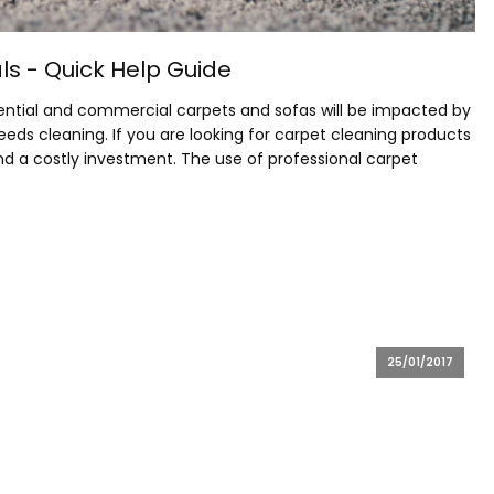
s - Quick Help Guide
esidential and commercial carpets and sofas will be impacted by
needs cleaning. If you are looking for carpet cleaning products
d a costly investment. The use of professional carpet
25/01/2017