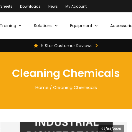
 Sheets
Downloads
News
My Account
Training
Solutions
Equipment
Accessorie
5 Star Customer Reviews
Cleaning Chemicals
Home
/ Cleaning Chemicals
07/04/2020