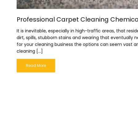
Professional Carpet Cleaning Chemical
It is inevitable, especially in high-traffic areas, that r
dirt, spills, stubborn stains and wearing that eventually 
for your cleaning business the options can seem vast an
cleaning […]
Read More