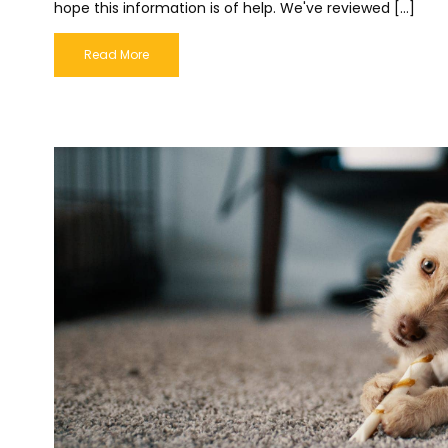
hope this information is of help. We've reviewed […]
Read More