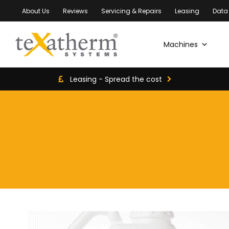
About Us
Reviews
Servicing & Repairs
Leasing
Data
Machines
Leasing - Spread the cost