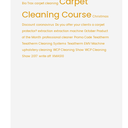
Carpet
Bio Trax
carpet cleaning
Cleaning Course
Christmas
Discount
coronavirus
Do you offer your clients a carpet
protector?
extraction
extraction machine
October Product
of the Month
professional cleaner
Promo Code
Texatherm
Texatherm Cleaning Systems
Texatherm EMV Machine
upholstery cleaning
WCP Cleaning Show
WCP Cleaning
Show 2017
write off
XMAS10