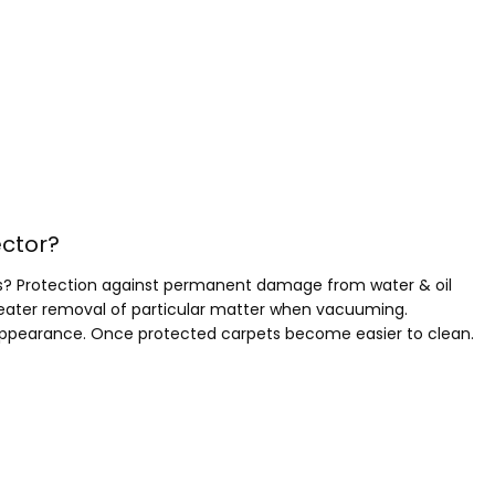
ector?
ents? Protection against permanent damage from water & oil
greater removal of particular matter when vacuuming.
 appearance. Once protected carpets become easier to clean.