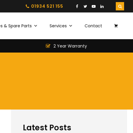
01934 521 155
s & Spare Parts
Services
Contact
2 Year Warranty
Latest Posts