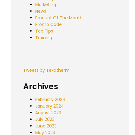
Marketing
News
Product Of The Month
Promo Code
Top Tips
Training
Tweets by Texatherm
Archives
February 2024
January 2024
August 2023
July 2023
June 2023
May 2023