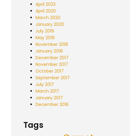
April 2023
April 2020
March 2020
January 2020
July 2019
May 2019
November 2018
January 2018
December 2017
November 2017
October 2017
September 2017
July 2017
March 2017
January 2017
December 2016
Tags