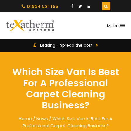
01934 521 155
Menu
Leasing - Spread the cost
Which Size Van Is Best
For A Professional
Carpet Cleaning
Business?
Home
/
News
/ Which Size Van Is Best For A
Professional Carpet Cleaning Business?