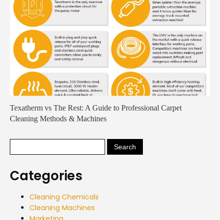
Texatherm vs The Rest: A Guide to Professional Carpet
Cleaning Methods & Machines
Categories
Cleaning Chemicals
Cleaning Machines
Marketing