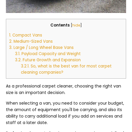
Contents
[
hide
]
1.
Compact Vans
2.
Medium-Sized Vans
3.
Large / Long Wheel Base Vans
3.1.
Payload Capacity and Weight
3.2.
Future Growth and Expansion
3.2.1.
So, what is the best van for most carpet
cleaning companies?
As a professional carpet cleaner, choosing the right van
size is an important decision.
When selecting a van, you need to consider your budget,
the amount of equipment you'll be carrying, and also its
ability to carry additional load if you add on services and
staff at a later date.