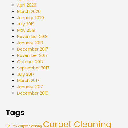
April 2020
March 2020
January 2020
July 2019
May 2019
November 2018
January 2018
December 2017
November 2017
October 2017
September 2017
July 2017
March 2017
January 2017
December 2016
Tags
Carpet Cleaning
Bio Trax
carpet cleaning