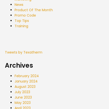
News
Product Of The Month
Promo Code
Top Tips
Training
Tweets by Texatherm
Archives
February 2024
January 2024
August 2023
July 2023
June 2023
May 2023
April 2023