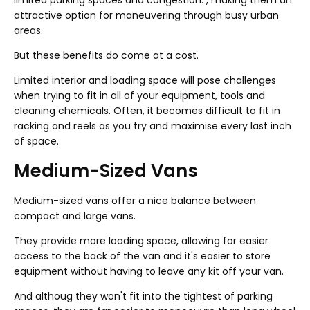
limited parking spaces and congestion. , making them an
attractive option for maneuvering through busy urban
areas.
But these benefits do come at a cost.
Limited interior and loading space will pose challenges
when trying to fit in all of your equipment, tools and
cleaning chemicals. Often, it becomes difficult to fit in
racking and reels as you try and maximise every last inch
of space.
Medium-Sized Vans
Medium-sized vans offer a nice balance between
compact and large vans.
They provide more loading space, allowing for easier
access to the back of the van and it's easier to store
equipment without having to leave any kit off your van.
And althoug they won't fit into the tightest of parking