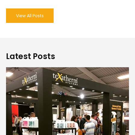
View All Posts
Latest Posts