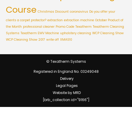
Course
Christmas Discount
coronavirus
Do you offer your
clients a carpet protector?
extraction
extraction machine
October Product of
the Month
professional cleaner
Promo Code
Texatherm
Texatherm Cleaning
Systems
Texatherm EMV Machine
upholstery cleaning
WCP Cleaning Show
WCP Cleaning Show 2017
write off
XMAS10
© Texatherm Systems
Registered in England No. 03249048
Delivery
Legal Pages
Website by MRD
[brb_collection id="9166"]