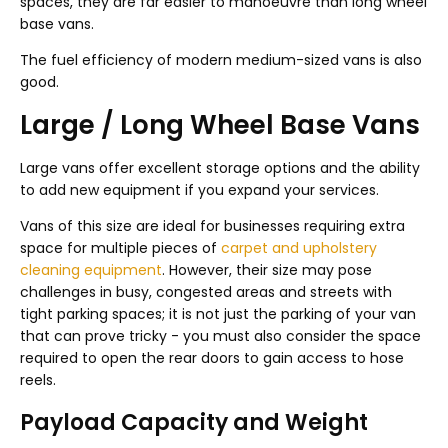
spaces, they are far easier to manoeuvre than long wheel
base vans.
The fuel efficiency of modern medium-sized vans is also
good.
Large / Long Wheel Base Vans
Large vans offer excellent storage options and the ability
to add new equipment if you expand your services.
Vans of this size are ideal for businesses requiring extra
space for multiple pieces of
carpet and upholstery
cleaning equipment
. However, their size may pose
challenges in busy, congested areas and streets with
tight parking spaces; it is not just the parking of your van
that can prove tricky - you must also consider the space
required to open the rear doors to gain access to hose
reels.
Payload Capacity and Weight