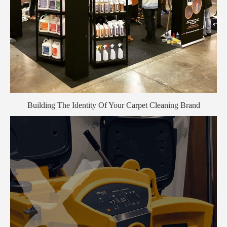
Building The Identity Of Your Carpet Cleaning Brand