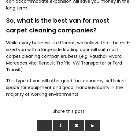
can accommodate expansion will save you money in the
long term.
So, what is the best van for most
carpet cleaning companies?
While every business is different, we believe that the mid-
sized van with a large side loading door will suit most
carpet cleaning companiers best (e.g. Vauxhall Vivaro,
Mercedes Vito, Renault Traffic, VW Transporter or Ford
Transit).
This type of van will offer good fuel economy, sufficient
space for equipment and good manoeuvrability in the
majority of working environments
Share this post