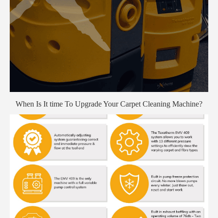
When Is It time To Upgrade Your Carpet Cleaning Machine?