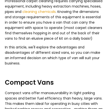
Professional carpet cleaning requires carrying specialised
equipment, including heavy extraction machines, hoses,
pipes and
cleaning chemicals
. Knowing the dimensions
and storage requirements of this equipment is essential
in order to ensure you have a van that can carry the
equipment with space to operate (most carpet cleaners
find themselves hopping in and out of the back of their
vans to find an elusive piece of kit on a daily basis!)
In this article, we'll explore the advantages and
disadvantages of different sized vans, so you can make
an informed decision on which type of van will suit your
business.
Compact Vans
Compact vans offer manoeuvrability in tight parking
spaces and better fuel efficiency than heavy, large vans.
This makes them ideal for operating in busy cities with