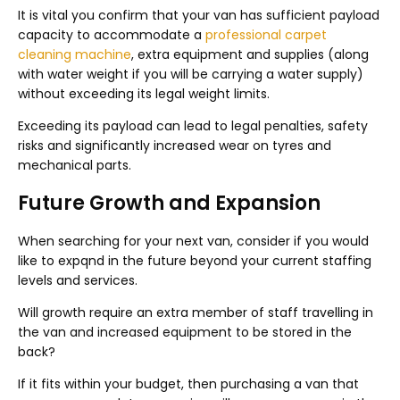
It is vital you confirm that your van has sufficient payload
capacity to accommodate a
professional carpet
cleaning machine
, extra equipment and supplies (along
with water weight if you will be carrying a water supply)
without exceeding its legal weight limits.
Exceeding its payload can lead to legal penalties, safety
risks and significantly increased wear on tyres and
mechanical parts.
Future Growth and Expansion
When searching for your next van, consider if you would
like to expqnd in the future beyond your current staffing
levels and services.
Will growth require an extra member of staff travelling in
the van and increased equipment to be stored in the
back?
If it fits within your budget, then purchasing a van that