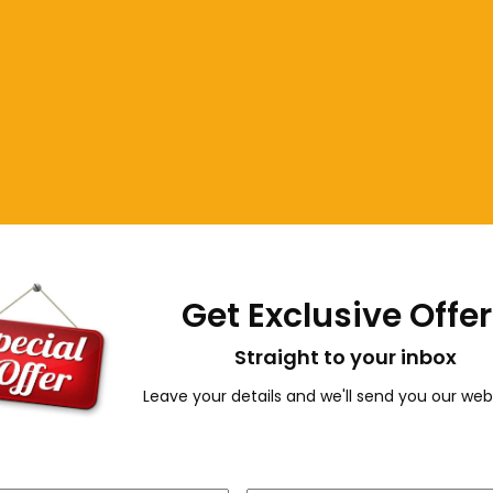
Get Exclusive Offe
Straight to your inbox
Leave your details and we'll send you our web
Email