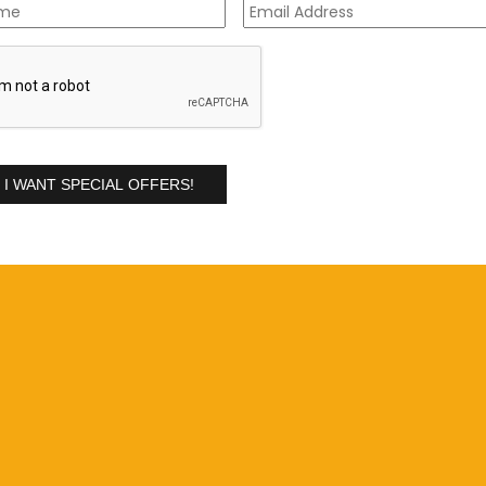
Address
*
A
ses
will help you attain the knowledge required to start your
ry-based learning
will provide you with the skills and techniques
 customers.
ou may face on jobs, thereby reducing the risk of damage and
ng upholstery and fine fabrics, where using the wrong equipment,
 delicate fabrics (book your upholstery and fine fabrics
 as
Pristine Carpets
continually invest in training. A reputable
ues you come across and attain results that will help your
ty.
nal cleaning equipment and