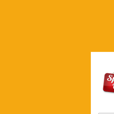
First